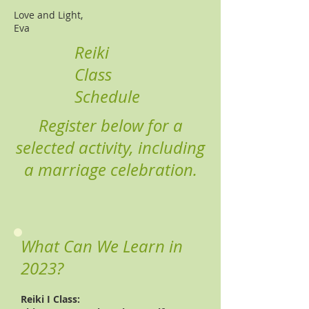
​Love and Light,
Eva​
Reiki
Class
Schedule
Register below for a
selected activity, including
a marriage celebration.
What Can We Learn in
2023?
Reiki I Class: