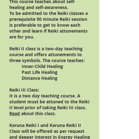
This course teaches about self-
healing and self-awareness.
To be admitted to the Reiki classes a
prerequisite 90 minute Reiki session
is preferable to get to know each
other and learn if Reiki attunements
are for you.
Reiki II class is a two-day teaching
course and offers attunements to
three symbols. The course teaches:
Inner-Child Healing
Past Life Healing
Distance Healing
Reiki III Class:
It is a two day teaching course. A
student must be attuned to the Reiki
II level prior of taking Reiki III class.
Read
about this class.
Karuna Reiki I and
Karuna Reiki II
Class will be offered as per request
and deeper interest in Energy Healing