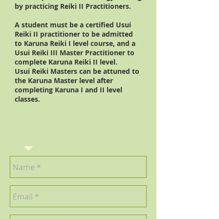
by practicing Reiki II Practitioners.
A student must be a certified Usui
Reiki II practitioner to be admitted
to Karuna Reiki I level course, and a
Usui Reiki III Master Practitioner to
complete Karuna Reiki II level.
Usui Reiki Masters can be attuned to
the Karuna Master level after
completing Karuna I and II level
classes.