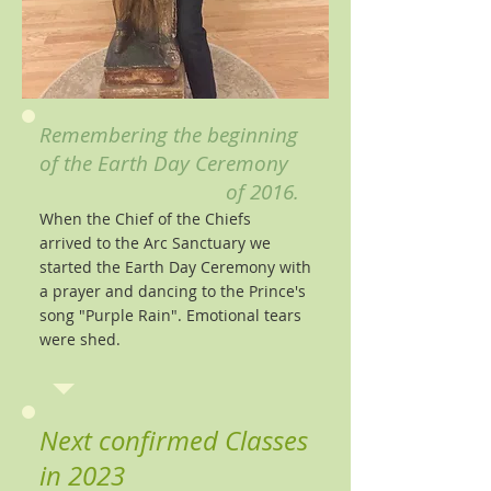
Remembering the beginning
of the Earth Day Ceremony
of 2016.
When the Chief of the Chiefs
arrived to the Arc Sanctuary we
started the Earth Day Ceremony with
a prayer and dancing to the Prince's
song "Purple Rain". Emotional tears
were shed
.
Next confirmed Classes
in 2023