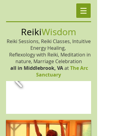
Reiki
Wisdom
Reiki Sessions, Reiki Classes, Intuitive
Energy Healing,
Reflexology with Reiki, Meditation in
nature, Marriage Celebration
all in
Middlebrook, VA
at
The Arc
Sanctuary