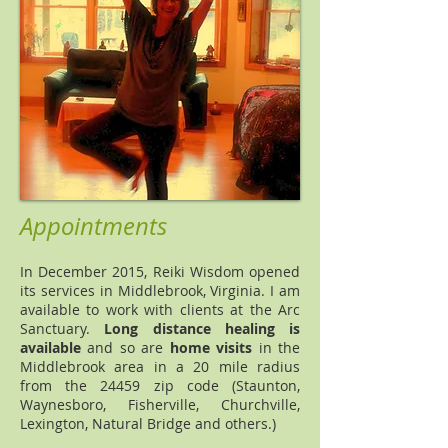
Appointments
In December 2015, Reiki Wisdom opened
its services in Middlebrook, Virginia. I am
available to work with clients at the Arc
Sanctuary.
Long distance healing is
available
and so are
home visits
in the
Middlebrook area in a 20 mile radius
from the 24459 zip code (Staunton,
Waynesboro, Fisherville, Churchville,
Lexington, Natural Bridge and others.)