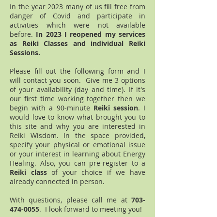
In the year 2023 many of us fill free from
danger of Covid and participate in
activities which were not available
before.
In 2023 I reop
ened my services
as Reiki Classes and individual Reiki
Sessions.
Please fill out the following form and I
will contact you soon. Give me 3 options
of your availability (day and time). If it's
our first time working together then we
begin with a 90-minute
Reiki session
. I
would love to know what brought you to
this site and why you are interested in
Reiki Wisdom. In the space provided,
specify your physical or emotional issue
or your interest in learning about Energy
Healing. Also, you can pre-register to a
Reiki class
of your choice if we have
already connected in person.
With questions, please call me at
703-
474-0055
. I look forward to meeting you!