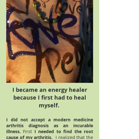
I became an energy healer
because I first had to heal
myself.
I did not accept a modern medicine
arthritis diagnosis as an incurable
illness.
First
I needed to
find the root
cause of my arthritis.
I realized that the