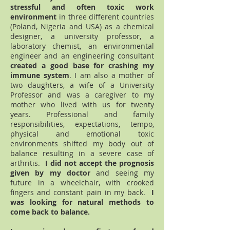
stressful and often toxic work
environment
in three different countries
(Poland, Nigeria and USA) as a chemical
designer, a university professor, a
laboratory chemist, an environmental
engineer and an engineering consultant
created a good base for crashing my
immune system
. I am also a mother of
two daughters, a wife of a University
Professor and was a caregiver to my
mother who lived with us for twenty
years. Professional and family
responsibilities, expectations, tempo,
physical and emotional toxic
environments shifted my body out of
balance resulting in a severe case of
arthritis.
I did not accept the prognosis
given by my doctor
and seeing my
future in a wheelchair, with crooked
fingers and constant pain in my back.
I
was looking for natural methods to
come back to balance.