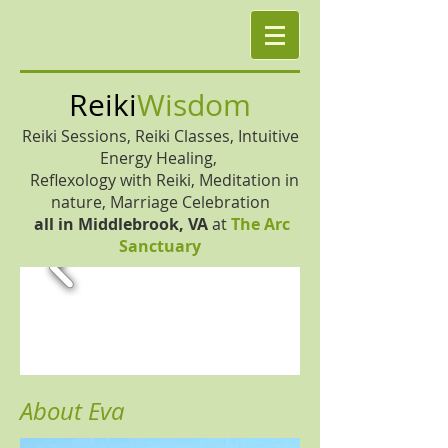
Reiki
Wisdom
Reiki Sessions, Reiki Classes, Intuitive
Energy Healing,
Reflexology with Reiki, Meditation in
nature, Marriage Celebration
all in
Middlebrook, VA
at
The Arc
Sanctuary
About Eva