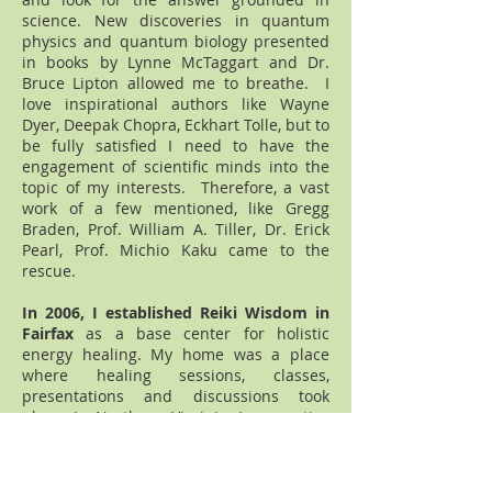
science. New discoveries in quantum
physics and quantum biology presented
in books by Lynne McTaggart and Dr.
Bruce Lipton allowed me to breathe. I
love inspirational authors like Wayne
Dyer, Deepak Chopra, Eckhart Tolle, but to
be fully satisfied I need to have the
engagement of scientific minds into the
topic of my interests. Therefore, a vast
work of a few mentioned, like Gregg
Braden, Prof. William A. Tiller, Dr. Erick
Pearl, Prof. Michio Kaku came to the
rescue.
In 2006, I established Reiki Wisdom in
Fairfax
as a base center for holistic
energy healing. My home was a place
where healing sessions, classes,
presentations and discussions took
place. In Northern Virginia, I was active
as
a volunteer Reiki healer in the Life
with Cancer Center
, and its partner
hospital. I became an active
healer in the