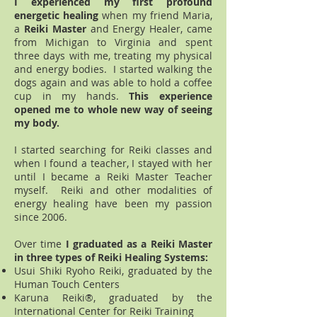
I experienced my first profound
energetic healing
when my friend Maria,
a
Reiki Master
and Energy Healer, came
from Michigan to Virginia and spent
three days with me, treating my physical
and energy bodies. I started walking the
dogs again and was able to hold a coffee
cup in my hands.
This experience
opened me to whole new way of seeing
my body.
I started searching for Reiki classes and
when I found a teacher, I stayed with her
until I became a Reiki Master Teacher
myself. Reiki and other modalities of
energy healing have been my passion
since 2006.
Over time
I graduated as a Reiki Master
in three types of Reiki Healing Systems:
Usui Shiki Ryoho Reiki, graduated by the
Human Touch Centers
Karuna Reiki®, graduated by the
International Center for Reiki Training