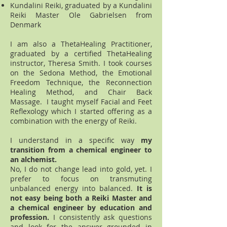
Kundalini Reiki, graduated by a Kundalini
Reiki Master Ole Gabrielsen from
Denmark
I am also a ThetaHealing Practitioner,
graduated by a certified ThetaHealing
instructor, Theresa Smith. I took courses
on the Sedona Method, the Emotional
Freedom Technique, the Reconnection
Healing Method, and Chair Back
Massage. I taught myself Facial and Feet
Reflexology which I started offering as a
combination with the energy of Reiki.
I understand in a specific way
my
transition from a chemical engineer to
an alchemist.
No, I do not change lead into gold, yet. I
prefer to focus on transmuting
unbalanced energy into balanced.
It is
not easy being both a Reiki Master and
a chemical engineer by education and
profession.
I consistently ask questions
and look for the answer grounded in