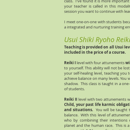
class. I've found it is more importan
your teacher is called in this modal
session you want to continue with lear
I meet one-on-one with students becau
a integrated and nurturing training e
Usui Shiki Ryoho Reik
Teaching is provided on all Usui le
included in the price of a course.
Reiki I
level with four attunements
wi
to yourself. This ability will not be los
your self-healing level, teaching you
achieve balance on many levels. You w
shadow. This class is taught in a on
of students.
Reiki II
level with two attunements wi
Child, your past life karmic obliga
and situations.
You will be taught 
balance. With this level of attuneme
who by combining their intentions c
planet and the human race. This is a 