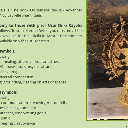
vels is "The Book On Karuna Reiki® - Advanced
 by Laurelle Shanti Gaia.
 only to those with prior Usui Shiki Rayoho
ollows: To start Karuna Reiki I you must be a Usui
s available for Usui Reiki III Master Practitioners.
ailable only for Usui Masters.
 symbols.
lowing:
r healing, offers spiritual anesthesia
 abuse issues, psychic attack
ehavior(s)
iversal compassion
grounding, clearing objects or spaces
I symbols.
lowing:
, communication, creativity, motor skills
ties, healing humanity
areness, empowering goals
 panic
creasing clairvoyance
M