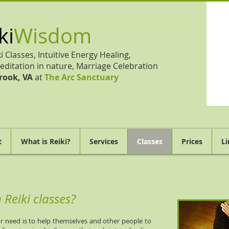
ki
Wisdom
ki Classes, Intuitive Energy Healing,
editation in nature, Marriage Celebration
rook, VA
at
The Arc Sanctuary
t
What is Reiki?
Services
Classes
Prices
Li
Reiki classes?
 need is to help themselves and other people to