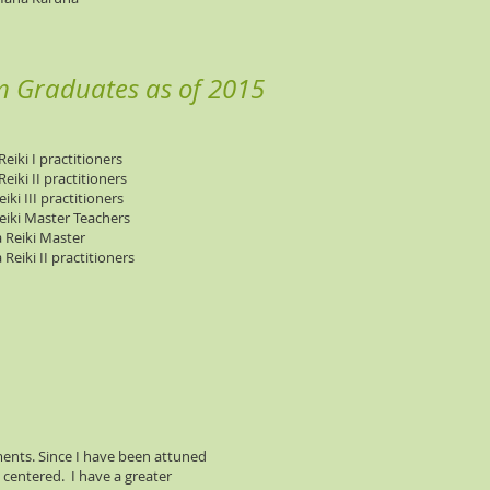
m Graduates as of 2015
eiki I practitioners
eiki II practitioners
iki III practitioners
eiki Master Teachers
 Reiki Master
Reiki II practitioners
ments. Since I have been attuned
d centered. I have a greater