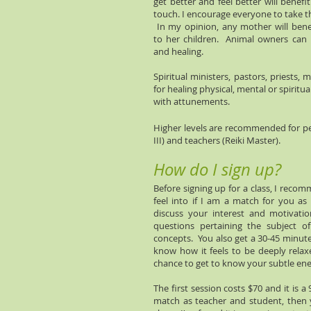
get better and feel better will benefi
touch. I encourage everyone to take t
In my opinion, any mother will benef
to her children. Animal owners can i
and healing.
Spiritual ministers, pastors, priests,
for healing physical, mental or spiritua
with attunements.
Higher levels are recommended for pe
III) and teachers (Reiki Master).
How do I sign up?
Before signing up for a class, I reco
feel into if I am a match for you a
discuss your interest and motivati
questions pertaining the subject o
concepts. You also get a 30-45 minute
know how it feels to be deeply relaxe
chance to get to know your subtle en
The first session costs $70 and it is a
match as teacher and student, then y