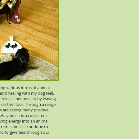
cing various forms of animal
nd healing with my dog Nell,
release her anxiety by leaving
 on the floor. Through a range
e are seeing many positive
haviors. It is a consistent
ving energy into an animal
treme abuse. I continue to
nd forgiveness through our