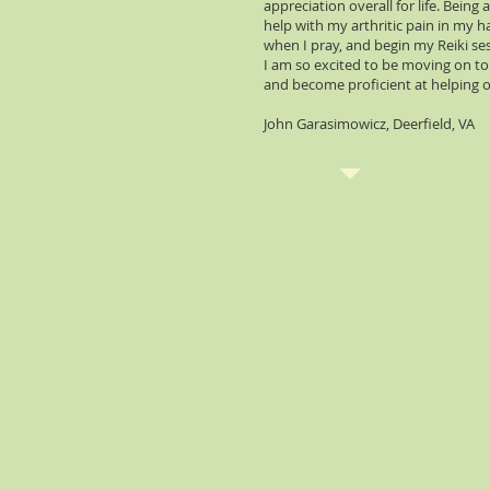
appreciation overall for life. Bein
help with my arthritic pain in my 
when I pray, and begin my Reiki sess
I am so excited to be moving on to 
and become proficient at helping o
John Garasimowicz, Deerfield, VA