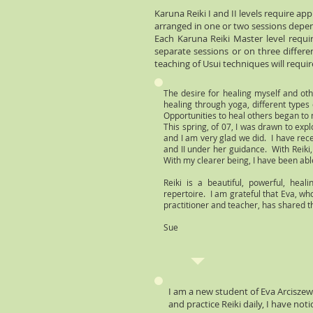
Karuna Reiki I and II levels require a
arranged in one or two sessions depen
Each Karuna Reiki Master level requi
separate sessions or on three differ
teaching of Usui techniques will requir
The desire for healing myself and ot
healing through yoga, different type
Opportunities to heal others began to 
This spring, of 07, I was drawn to exp
and I am very glad we did. I have rece
and II under her guidance. With Reiki
With my clearer being, I have been able
Reiki is a beautiful, powerful, hea
repertoire. I am grateful that Eva, wh
practitioner and teacher, has shared th
Sue
I am a new student of Eva Arciszew
and practice Reiki daily, I have no