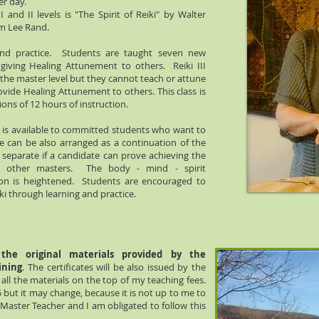
er day.
and II levels is "The Spirit of Reiki" by Walter
am Lee Rand.
nd practice. Students are taught seven new
iving Healing Attunement to others. Reiki III
 the master level but they cannot teach or attune
ovide Healing Attunement to others. This class is
ons of 12 hours of instruction.
is available to committed students who want to
e can be also arranged as a continuation of the
r separate if a candidate can prove achieving the
ith other masters. The body - mind - spirit
ion is heightened. Students are encouraged to
ki through learning and practice.
the original materials provided by the
ining
. The certificates will be also issued by the
 all the materials on the top of my teaching fees.
 but it may change, because it is not up to me to
i Master Teacher and I am obligated to follow this