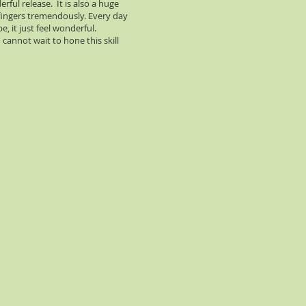
rful release. It is also a huge
 fingers tremendously. Every day
e, it just feel wonderful.
cannot wait to hone this skill