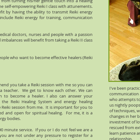
t from turning his/her gentle touch into a healing
he self-empowering Reiki I class with attunements.
it by having the ability to transmit Reiki energy
nclude Reiki energy for training, communication
 medical doctors, nurses and people with a passion
l imbalances will benefit from taking a Reiki II class
ople who want to become effective healers (Reiki
mmend you take a Reiki session with me so you can
I've been practi
s a teacher. We get to know each other. We can
communication a
on to become a healer. I also can answer your
who attempts to 
f the Reiki Healing System and energy healing
us nightly poops
 Reiki session from me. It is important for you to
of techniques, w
d and open for spiritual healing. For me, it is a
changes in her be
ergy bodies.
investment of lo
rescued from ex
 90 minute service. If you or I do not feel we are a
learn patience a
ou are not under any pressure to register for a
relationship.