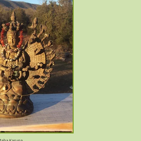
aha Karuna