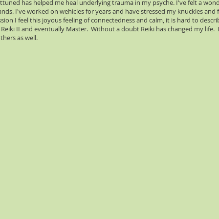
g attuned has helped me heal underlying trauma in my psyche. I've felt a wonde
hands. I've worked on wehicles for years and have stressed my knuckles and
ion I feel this joyous feeling of connectedness and calm, it is hard to describ
Reiki II and eventually Master. Without a doubt Reiki has changed my life. I 
thers as well.