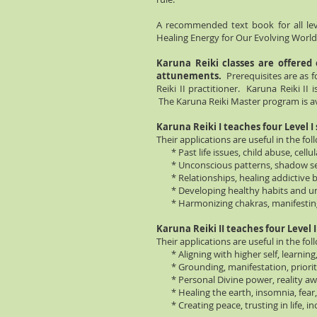
A recommended text book for all le
Healing Energy for Our Evolving World"
Karuna Reiki classes are offered
attunements.
Prerequisites are as f
Reiki II practitioner. Karuna Reiki II i
The Karuna Reiki Master program is av
Karuna Reiki I teaches four Level I
Their applications are useful in the fol
* Past life issues, child abuse, cellula
* Unconscious patterns, shadow self,
* Relationships, healing addictive b
* Developing healthy habits and un
* Harmonizing chakras, manifesting, 
Karuna Reiki II teaches four Level I
Their applications are useful in the fol
* Aligning with higher self, learning
* Grounding, manifestation, priori
* Personal Divine power, reality aw
* Healing the earth, insomnia, fear,
* Creating peace, trusting in life, in