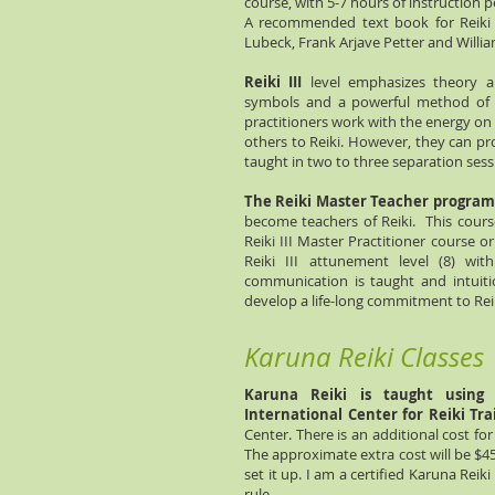
course, with 5-7 hours of instruction p
A recommended text book for Reiki I 
Lubeck, Frank Arjave Petter and Willi
Reiki III
level emphasizes theory a
symbols and a powerful method of g
practitioners work with the energy on
others to Reiki. However, they can pr
taught in two to three separation sessi
The Reiki Master Teacher program
become teachers of Reiki. This cours
Reiki III Master Practitioner course o
Reiki III attunement level (8) w
communication is taught and intuit
develop a life-long commitment to Rei
Karuna Reiki Classes
Karuna Reiki is taught using 
International Center for Reiki Tra
Center. There is an additional cost for
The approximate extra cost will be $45
set it up. I am a certified Karuna Reik
rule.