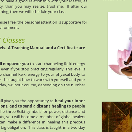
t to have a good relationship with your Master, as
ity, than you may realize, trust me. If after our
ning, then we will schedule your class.
se I feel the personal attention is supportive for
nvironment.
i Classes
vels. A Teaching Manual and a Certificate are
ll empower you
to start channeling Reiki energy
t even if you stop practicing regularly. This level is
 to channel Reiki energy to your physical body to
ill be taught how to work with yourself and your
e-day, 5-6 hour course, depending on the number
ll give you the opportunity to
heal your Inner
tions, and to send a distant healing to people
the three Reiki symbols for power, distance and
nts, you will become a member of global healers
an make a difference in healing this precious
big obligation. This class is taught in a two-day