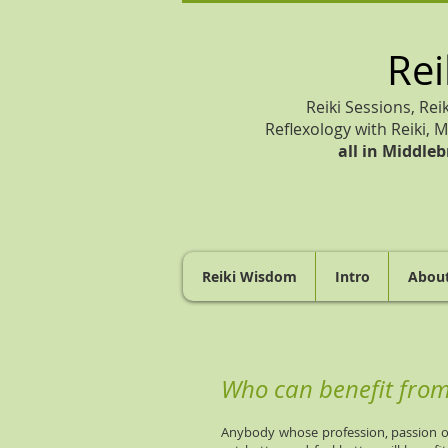
Rei
Reiki Sessions, Rei
Reflexology with Reiki, M
all in
Middleb
Reiki Wisdom
Intro
Abou
Who can benefit from 
Anybody whose profession, passion or