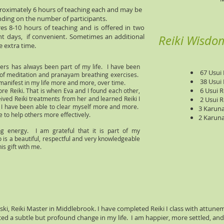
pproximately 6 hours of teaching each and may be
ding on the number of participants.
res 8-10 hours of teaching and is offered in two
ent days, if convenient. Sometimes an additional
Reiki Wisdo
e extra time.
hers has always been part of my life. I have been
67 Usui R
s of meditation and pranayam breathing exercises.
38 Usui R
manifest in my life more and more, over time.
6 Usui Re
lore Reiki. That is when Eva and I found each other,
ived Reiki treatments from her and learned Reiki I
2 Usui R
, I have been able to clear myself more and more.
3 Karuna
 to help others more effectively.
2 Karuna 
ling energy. I am grateful that it is part of my
o is a beautiful, respectful and very knowledgeable
is gift with me.
ski, Reiki Master in Middlebrook. I have completed Reiki I class with attune
ticed a subtle but profound change in my life. I am happier, more settled, an