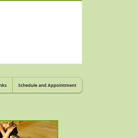
nks
Schedule and Appointment